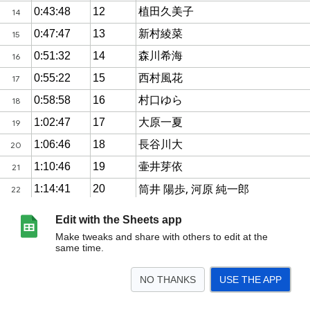
Edit with the Sheets app
Make tweaks and share with others to edit at the
same time.
NO THANKS
USE THE APP
>
Sheet1
<