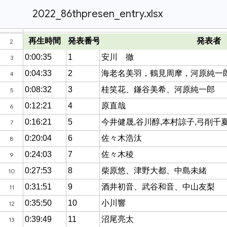
2022_86thpresen_entry.xlsx