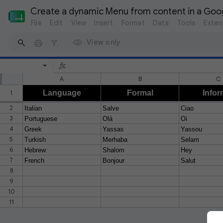
Create a dynamic Menu from content in a Goo
File
Edit
View
Insert
Format
Data
Tools
Exten
View only
A
B
C
Language
Formal
Infor
1
2
Italian
Salve
Ciao
3
Portuguese
Olá
Oi
4
Greek
Yassas
Yassou
5
Turkish
Merhaba
Selam
6
Hebrew
Shalom
Hey
7
French
Bonjour
Salut
8
9
10
11