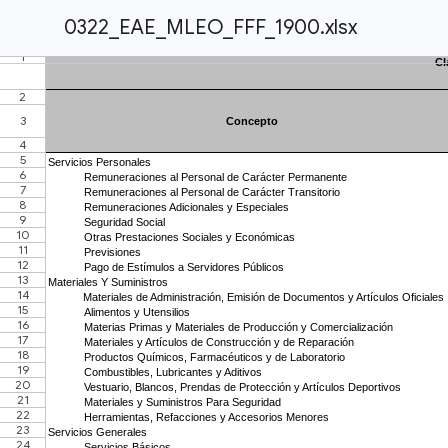
0322_EAE_MLEO_FFF_1900.xlsx