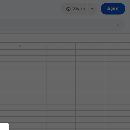
Share
Sign in
H
I
J
K