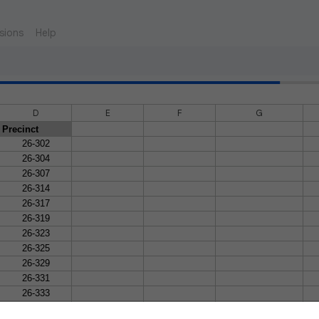
sions
Help
D
E
F
G
Precinct
26-302
26-304
26-307
26-314
26-317
26-319
26-323
26-325
26-329
26-331
26-333
26-337