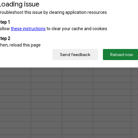
26-339
26-343
26-346