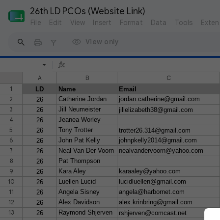
26th LD PCOs (Website Link)
File
Edit
View
Insert
Format
Data
Tools
Exten
View only
A
B
C
1
LD
Name
Email
2
Catherine Jordan
jordan.catherine@gmail.com
26
3
Jill Neumeister
26
jillelizabeth38@gmail.com
4
Jeanea Worley
26
5
Tony Trotter
26
trotter26.314@gmail.com
6
John Pat Kelly
johnpkelly2014@gmail.com
26
7
Neal Van Der Voorn
nealvandervoorn@yahoo.com
26
8
Pat Thompson
26
9
Kara Aley
karaaley@yahoo.com
26
10
Luellen Lucid
lucidluellen@gmail.com
26
11
Angela Sisney
angela@harbornet.com
26
12
Alex Davidson
alex.krinbring@gmail.com
26
13
Raymond Shjerven
26
rshjerven@comcast.net