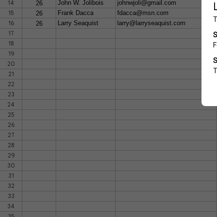
14
John W. Jolibois
johnwjoli@gmail.com
26
15
Frank Dacca
fdacca@msn.com
26
16
Larry Seaquist
larry@larryseaquist.com
26
17
18
19
20
21
22
23
24
25
26
27
28
29
30
31
32
33
34
35