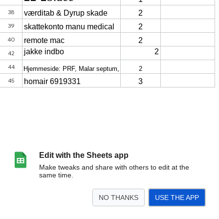
Edit with the Sheets app
Make tweaks and share with others to edit at the
same time.
NO THANKS
USE THE APP
>
ToDo
Ark34
returskat
ønsker
renovering
sommer 25
<