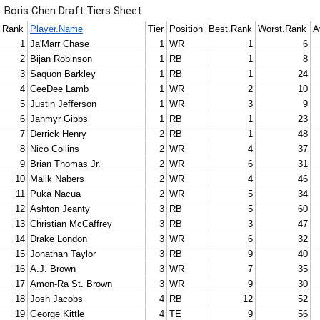
Boris Chen Draft Tiers Sheet