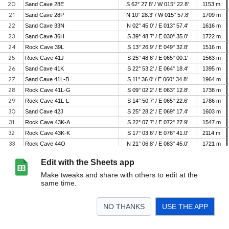
Edit with the Sheets app
Make tweaks and share with others to edit at the
same time.
NO THANKS
USE THE APP
>
Planet Overview
Navigation Calculator
Space Station Locator
Instructions
<