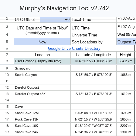
Murphy's Navigation Tool v2.742