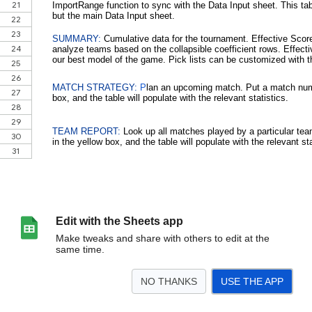
Edit with the Sheets app
Make tweaks and share with others to edit at the
same time.
NO THANKS
USE THE APP
>
Welcome!
Match List
Match Data
Summary
Match Strategy
Team Repo
<