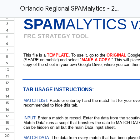
Orlando Regional SPAMalytics - 2019