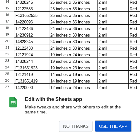
Edit with the Sheets app
Make tweaks and share with others to edit at the
same time.
NO THANKS
USE THE APP
>
Biohazard Bags
Lab Storage Containers
Biohazard Sharps Containers
Che
<