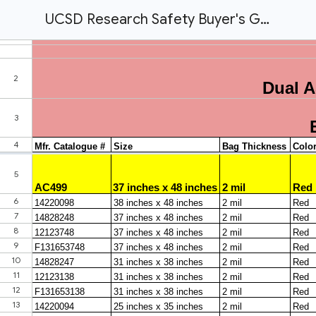
UCSD Research Safety Buyer's Guide.xlsx