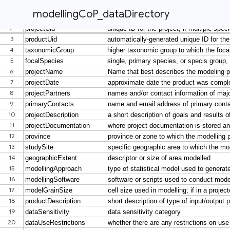
modellingCoP_dataDirectory