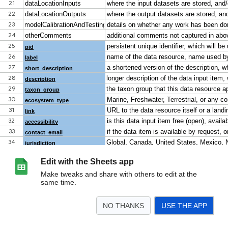
Edit with the Sheets app
Make tweaks and share with others to edit at the
same time.
NO THANKS
USE THE APP
>
DICTIONARY
modellingInputDataDirectory
modellingOutputDataDirectory
t
<