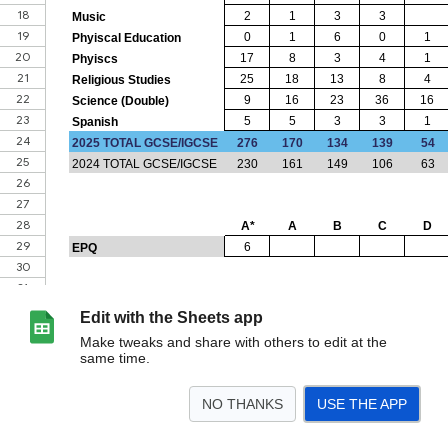
Edit with the Sheets app
Make tweaks and share with others to edit at the
same time.
NO THANKS
USE THE APP
>
Departments
<