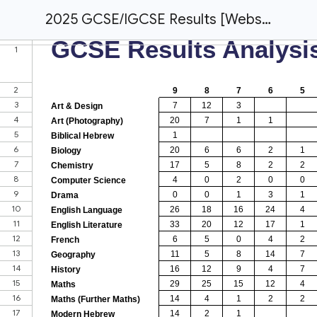
2025 GCSE/IGCSE Results [Website]