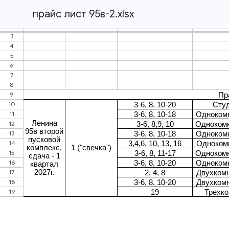
прайс лист 95в-2.xlsx