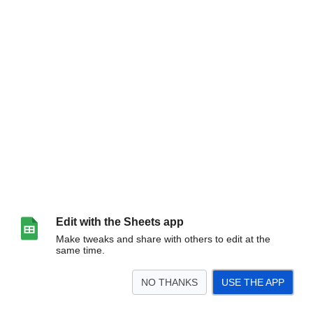
Edit with the Sheets app
Make tweaks and share with others to edit at the
same time.
NO THANKS
USE THE APP
>
Лист1
<