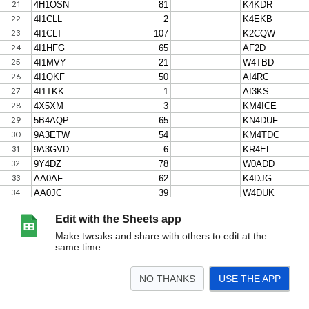
Edit with the Sheets app
Make tweaks and share with others to edit at the
same time.
NO THANKS
USE THE APP
>
wwcc-tracking-2026-08-05
<