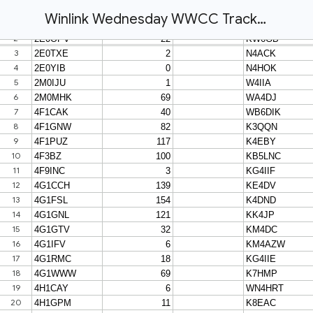
Winlink Wednesday WWCC Tracking