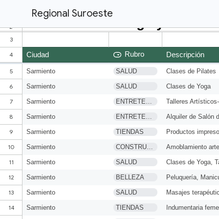
Regional Suroeste