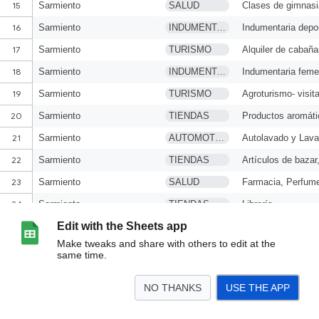
Edit with the Sheets app
Make tweaks and share with others to edit at the
same time.
NO THANKS
USE THE APP
>
Regional Suroeste
<