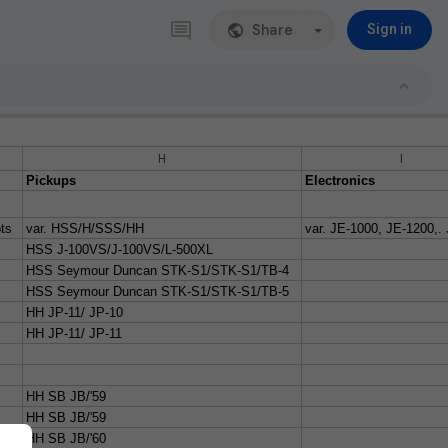
Share
Sign in
H
I
Pickups
Electronics
ts
var. HSS/H/SSS/HH
var. JE-1000, JE-1200,.
HSS J-100VS/J-100VS/L-500XL
HSS Seymour Duncan STK-S1/STK-S1/TB-4
HSS Seymour Duncan STK-S1/STK-S1/TB-5
HH JP-11/ JP-10
HH JP-11/ JP-11
HH SB JB/'59
HH SB JB/'59
HH SB JB/'60