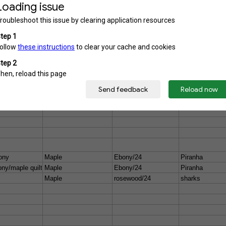
y/ flame maple
Maple
bound ebony/24
pearl sharks
ony
Maple
Ebony/24
Piranha
ny/maple quilt
Maple
Ebony/24
Piranha
Maple
rosewood/24
sharks