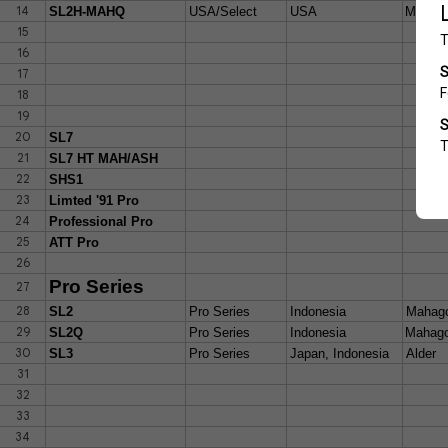
14
SL2H-MAHQ
USA/Select
USA
Mahgon
15
16
17
18
19
20
SL7
21
SL7 HT MAH/ASH
22
SHS1
23
Limted '91 Pro
24
Professional Pro
25
ATT Pro
26
Pro Series
27
28
SL2
Pro Series
Indonesia
Mahag
29
SL2Q
Pro Series
Indonesia
Mahago
30
SL3
Pro Series
Japan, Indonesia
Alder
31
32
33
34