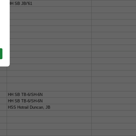
HH SB JB/'61
HH SB TB-6/SH-6N
HH SB TB-6/SH-6N
HSS Hotrail Duncan, JB