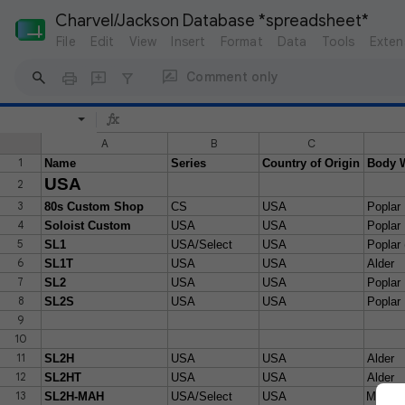
Charvel/Jackson Database *spreadsheet*
File
Edit
View
Insert
Format
Data
Tools
Exten
Comment only
A
B
C
1
Name
Series
Country of Origin
Body 
USA
2
3
80s Custom Shop
CS
USA
Poplar
4
Soloist Custom
USA
USA
Poplar
5
SL1
USA/Select
USA
Poplar 
6
SL1T
USA
USA
Alder
7
SL2
USA
USA
Poplar
8
SL2S
USA
USA
Poplar
9
10
11
SL2H
USA
USA
Alder
12
SL2HT
USA
USA
Alder
13
SL2H-MAH
USA/Select
USA
Mahgon