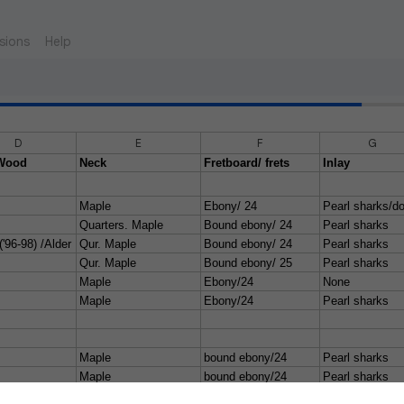
sions
Help
D
E
F
G
Wood
Neck
Fretboard/ frets
Inlay
Maple
Ebony/ 24
Pearl sharks/do
Quarters. Maple
Bound ebony/ 24
Pearl sharks
('96-98) /Alder
Qur. Maple
Bound ebony/ 24
Pearl sharks
Qur. Maple
Bound ebony/ 25
Pearl sharks
Maple
Ebony/24
None
Maple
Ebony/24
Pearl sharks
Maple
bound ebony/24
Pearl sharks
Maple
bound ebony/24
Pearl sharks
y/ flame maple
Maple
bound ebony/24
pearl sharks