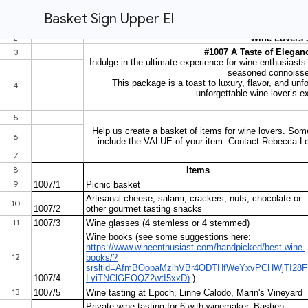
Basket Sign Upper El