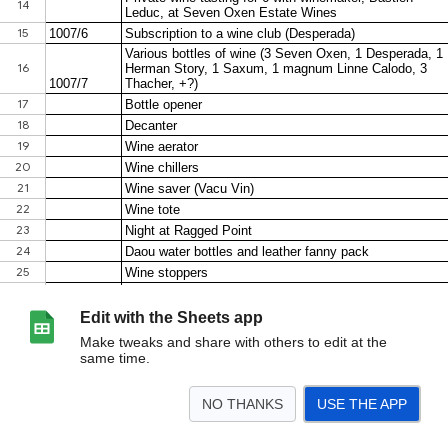
Edit with the Sheets app
Make tweaks and share with others to edit at the
same time.
NO THANKS
USE THE APP
>
Sheet1
<