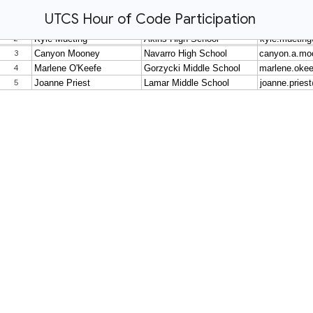
UTCS Hour of Code Participation