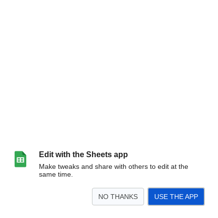
Edit with the Sheets app
Make tweaks and share with others to edit at the
same time.
NO THANKS
USE THE APP
>
Sheet1
<