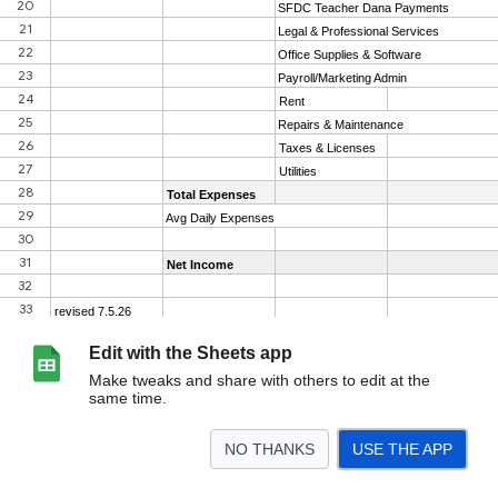
Edit with the Sheets app
Make tweaks and share with others to edit at the
same time.
NO THANKS
USE THE APP
>
2026
2025
2024
2023
2022
2021
2020
<