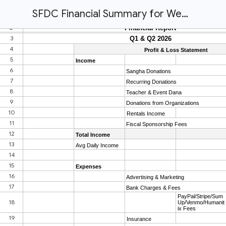
SFDC Financial Summary for Website