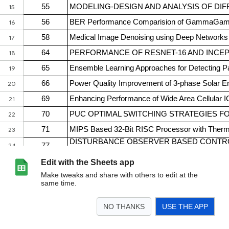
Edit with the Sheets app
Make tweaks and share with others to edit at the
same time.
NO THANKS
USE THE APP
>
Accepted Papers
<