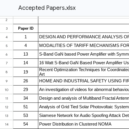
Accepted Papers.xlsx