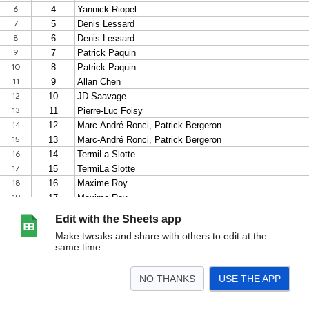
Edit with the Sheets app
Make tweaks and share with others to edit at the
same time.
NO THANKS
USE THE APP
>
Exposants
<