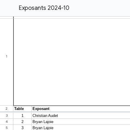
Exposants 2024-10