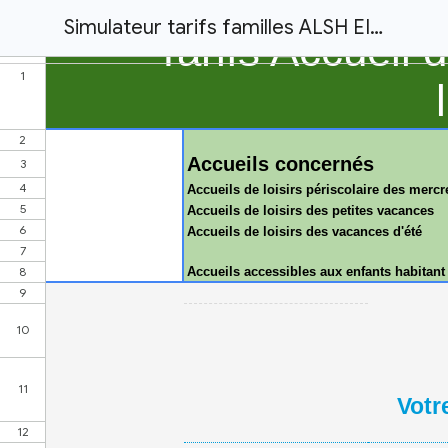
Simulateur tarifs familles ALSH EIRA 2025