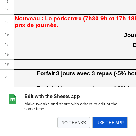
Edit with the Sheets app
Make tweaks and share with others to edit at the
same time.
NO THANKS
USE THE APP
>
TARIFS
mode de calcul
<