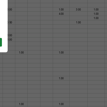
73.00
1.00
3.00
1.00
4.00
1.00
1.00
60.50
1.00
33.00
13.00
1.00
1.00
1.00
1.00
1.00