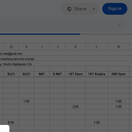
Share
Sign in
G
H
I
J
K
L
M
rey.hsia@gmail.com
results by mail in lieu of email
ay, North Highlands CA
SLCC
GLCC
NAT
S.NAT
1ST Open
1ST Singles
2ND Open
1.00
1.00
2.00
1.00
8.00
1.00