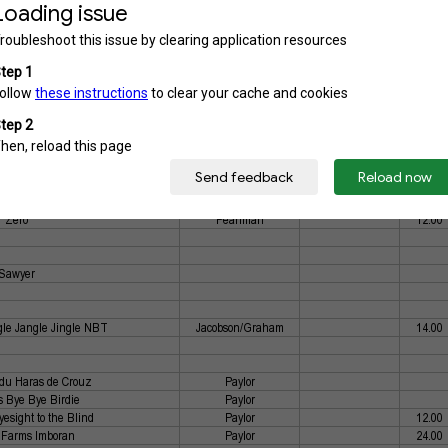
s Railroad Man
Griep
l's Charlie BRC
Cromwell
26.00
cy Holly Moon
Griep
49.00
s Thundersnow
Griep
33.00
ll's Lady SBC
Cromwell
6.00
 Little Bombtrack
Weatherson
4.00
ss Dyna Ryder
Drake
6.00
r's Lord Titan
Botonis
y Ghost Pumpkin
Griep
Zero
Pearlman
12.00
Sawyer
le Jangle Jingle NBT
Jacobson/Graham
14.00
du Haras de Crouz
Paylor
's Bye Bye Birdie
Paylor
Eyesight to the Blind
Paylor
12.00
Farms Imboran
Paylor
24.00