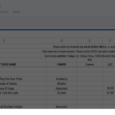
6
sions
Help
C
D
E
F
Please submit all
results via email within 48 hrs.
to: aud
Hard copies are no longer required. Please contact NRD if you wish to submit 
Send checks
within 7 day
s to: Olivia Hsia, 4436 Brandt W
DQ
STERED NAME
OWNER
Career
LCC
Pay the Iron Price
Ansberry
xoa of Calais
Brooks
18.00
ea El Iraja
Koscinski
 U Got the Look
DuVall
31.00
rst Bullies Indyka
Asuncion