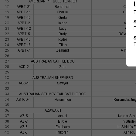
16
AMERICAN PIT BULL TERRIER
17
APBT-21
Bohannon
Chohan'
18
APBT-11
Charlie
Cromwel
19
APBT-10
Greta
ATWs I
20
APBT-2
Jolene
Azteca'
21
APBT-12
Lady
Cromwe
22
APBT-5
Rudy
RSWD's One
23
APBT-16
Ryder
Icy Mi
24
APBT-13
Titan
Mille
25
APBT-7
Zealand
ATW's Ice
26
27
AUSTRALIAN CATTLE DOG
28
ACD-2
Zero
29
30
AUSTRALIAN SHEPHERD
31
AUS-1
Sawyer
32
33
AUSTRALIAN STUMPY TAIL CATTLE DOG
34
ASTCD-1
Persimmon
Runamoks Jing
35
36
AZAWAKH
37
AZ-5
Anubi
Naram-Sin 
38
AZ-7
Birdie
In Stride
39
AZ-8
Epiphany
In Stride's 
40
AZ-6
Imboran
Xanadu 