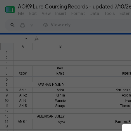
AOK9 Lure Coursing Records - updated 7/10/2
File
Edit
View
Insert
Format
Data
Tools
Exten
View only
A
B
1
2
3
4
CALL
5
REG#
NAME
REGI
6
7
AFGHAN HOUND
8
AH-1
Asha
Kominek's 
9
AH-2
Kahlia
Aoxomo
10
AH-9
Mannie
Iman
11
AH-5
Soraya
Tiara's
12
13
AMERICAN BULLY
14
AMB-1
Indyka
Families Fi
15