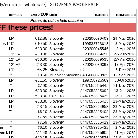
.ly/eu-store-wholesale) : SLOVENLY WHOLESALE