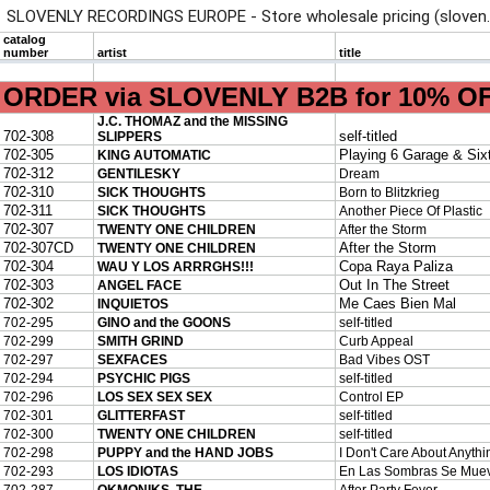
SLOVENLY RECORDINGS EUROPE - Store wholesale pricing (sloven