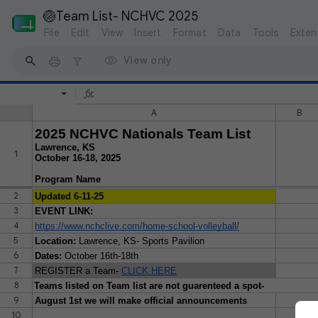
🏐Team List- NCHVC 2025
File
Edit
View
Insert
Format
Data
Tools
Exten
View only
A
B
2025 NCHVC Nationals Team List
Lawrence, KS
1
October 16-18, 2025
Program Name
2
Updated 6-11-25
3
EVENT LINK:
4
https://www.nchclive.com/home-school-volleyball/
5
Location:
Lawrence, KS- Sports Pavilion
6
Dates:
October 16th-18th
7
REGISTER a Team-
CLICK HERE
8
Teams listed on Team list are not guarenteed a spot-
9
August 1st we will make official announcements
10