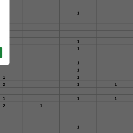
1
1
1
1
1
1
1
1
1
2
1
1
1
1
1
2
1
1