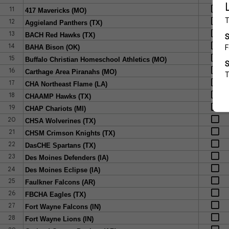
11
417 Mavericks (MO)
12
Aggieland Panthers (TX)
13
BACH Red Hawks (TX)
14
BAHA Bison (OK)
15
Buffalo Christian Homeschool Athletics (MO)
16
Carthage Area Piranahs (MO)
17
CHA Northeast Flame (LA)
18
CHAAMP Hawks (TX)
19
CHAP Chariots (MI)
20
CHSA Wolverines (TX)
21
CHSM Crimson Knights (TX)
22
DasCHE Spartans (TX)
23
Des Moines Defenders (IA)
24
Des Moines Eclipse (IA)
25
Faulkner Falcons (AR)
26
FBCHA Eagles (TX)
27
Fort Wayne Falcons (IN)
28
Fort Wayne Lions (IN)