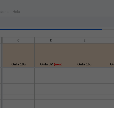
sions
Help
C
D
E
Girls 18u
Girls JV
(new)
Girls 16u
Gi