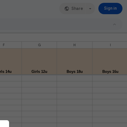
Share
Sign in
F
G
H
I
rls 14u
Girls 12u
Boys 18u
Boys 16u