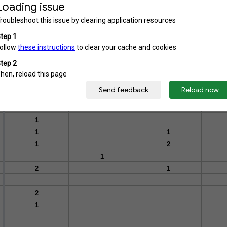
1
1
1
1
1
1
1
1
1
1
1
1
1
1
1
2
1
2
1
2
1