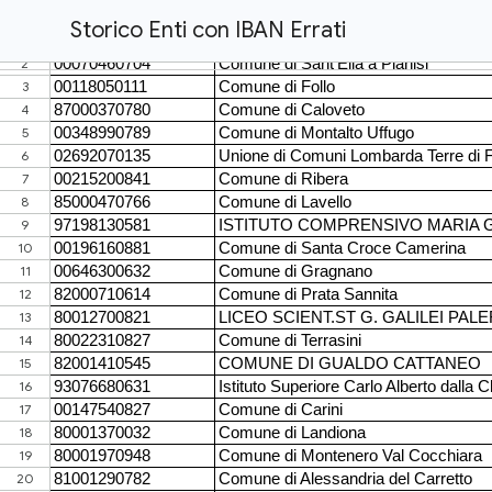
Storico Enti con IBAN Errati