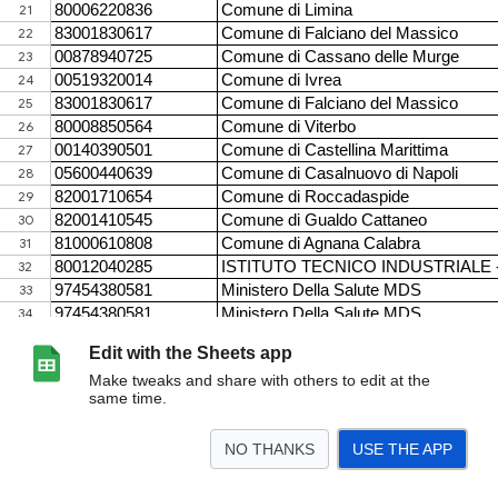
Edit with the Sheets app
Make tweaks and share with others to edit at the
same time.
NO THANKS
USE THE APP
>
Storico enti con IBAN errati
<