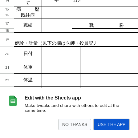
Edit with the Sheets app
Make tweaks and share with others to edit at the
same time.
NO THANKS
USE THE APP
>
健康管理票
<