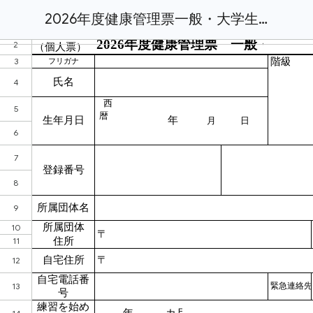
2026年度健康管理票一般・大学生・高校女子.xlsx