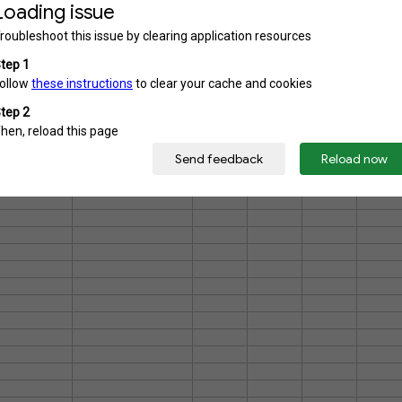
7.14%
76
6.95%
74
4.98%
53
4.98%
53
3.85%
41
1.69%
18
0.75%
8
1,065
but respondents were able to select more than one answer so the total number