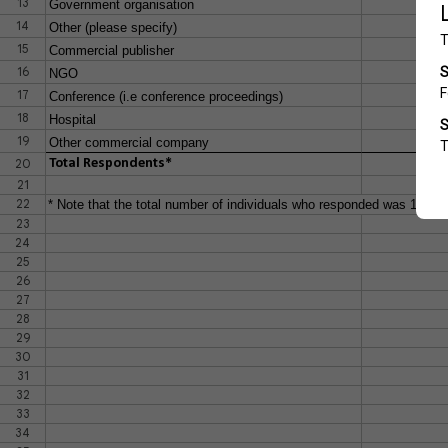
13
Government organisation
14
Other (please specify)
15
Commercial publisher
16
NGO
17
Conference (i.e conference proceedings)
18
Hospital
19
Other commercial company
20
Total Respondents*
21
22
* Note that the total number of individuals who responded was 1065 
23
24
25
26
27
28
29
30
31
32
33
34