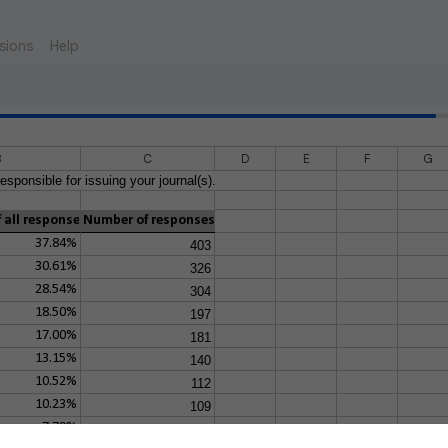
sions
Help
B
C
D
E
F
G
esponsible for issuing your journal(s).
 all responses
Number of responses
37.84%
403
30.61%
326
28.54%
304
18.50%
197
17.00%
181
13.15%
140
10.52%
112
10.23%
109
7.79%
83