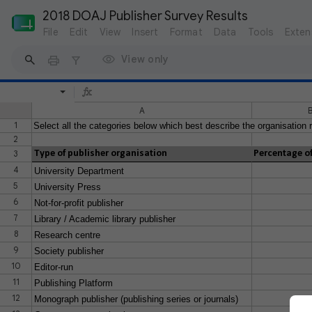
2018 DOAJ Publisher Survey Results
File
Edit
View
Insert
Format
Data
Tools
Exten
View only
A
1
Select all the categories below which best describe the organisation r
2
3
Type of publisher organisation
Percentage of
4
University Department
5
University Press
6
Not-for-profit publisher
7
Library / Academic library publisher
8
Research centre
9
Society publisher
10
Editor-run
11
Publishing Platform
12
Monograph publisher (publishing series or journals)