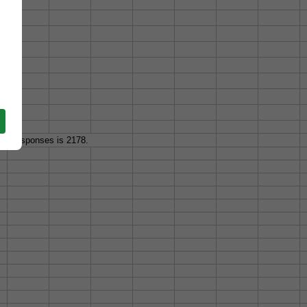
 of responses is 2178.