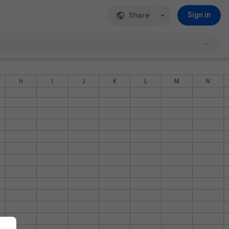
Share
Sign in
H
I
J
K
L
M
N