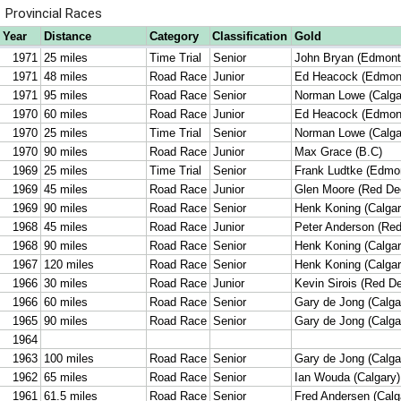
Provincial Races