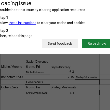
1-4
Playoffs
If it rains on Friday night, matches will begin at 9 a.m. Sa
Saylor/Dieveney
Michel/Moreno
6 p.m. Fri
Saylor/Dieveney
6-3
Michel/Moreno
not before 6:30
7:15
Shirley/Moskowitz
Cohen/Ziets
Cohen/Ziets
6 p.m. Fri
Shirley/Moskowitz
Shirley/Moskowitz
6-4