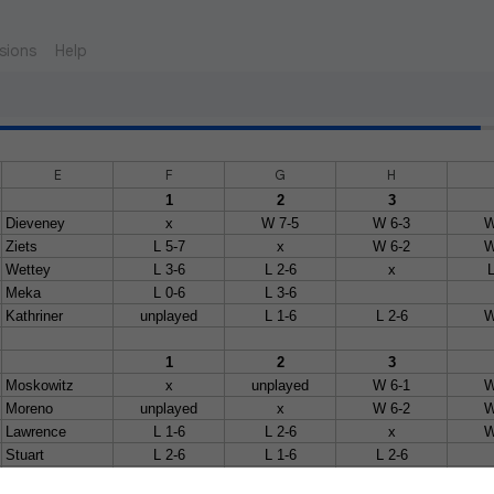
sions
Help
E
F
G
H
1
2
3
Dieveney
x
W 7-5
W 6-3
W
Ziets
L 5-7
x
W 6-2
W
Wettey
L 3-6
L 2-6
x
L
Meka
L 0-6
L 3-6
Kathriner
unplayed
L 1-6
L 2-6
W
1
2
3
Moskowitz
x
unplayed
W 6-1
W
Moreno
unplayed
x
W 6-2
W
Lawrence
L 1-6
L 2-6
x
W
Stuart
L 2-6
L 1-6
L 2-6
Bates
L 0-6
L 2-6
W w/o
W