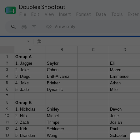
Doubles Shootout 
File
Edit
View
Insert
Format
Data
Tools
Exten
View only
A
B
C
D
1
Group A
2
1. Jagger
Saylor
Eli
3
2. Jake
Cohen
Marco
4
3. Diego
Britt-Alvarez
Emmanuel
5
4. Jake
Brinker
Arhan
6
5. Jade
Dynamic
Milo
7
8
Group B
9
1. Nicholas
Shirley
Devon
10
2. Nils
Michel
Jose
11
3. Zach
Trimpe
Josiah
12
4. Kirk
Schlueter
Paul
13
5. Brandon
Wong
Schaefer