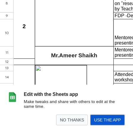
Edit with the Sheets app
Make tweaks and share with others to edit at the
same time.
NO THANKS
USE THE APP
>
B.Sc
B.Sc IT
B.Sc CS
B.Com
BBI
BFM
BMS
BAF
HS
BA
<