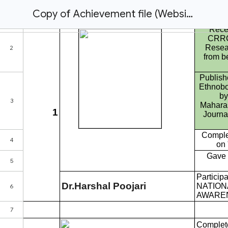
Copy of Achievement file (Website Use)