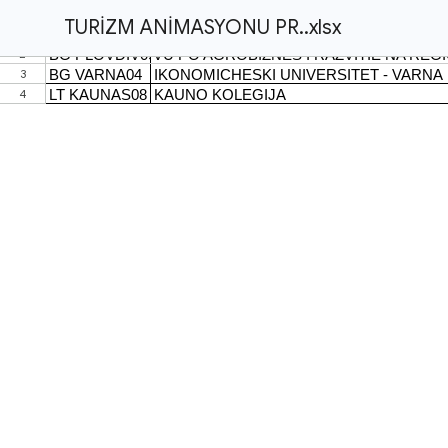
TURİZM ANİMASYONU PR..xlsx