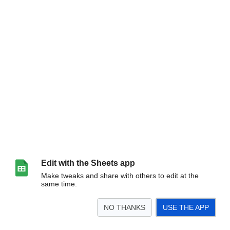
Edit with the Sheets app
Make tweaks and share with others to edit at the
same time.
NO THANKS
USE THE APP
>
Sheet1
<