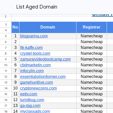
List Aged Domain