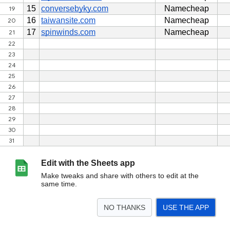
Edit with the Sheets app
Make tweaks and share with others to edit at the
same time.
NO THANKS
USE THE APP
>
tokobacklink.net
<