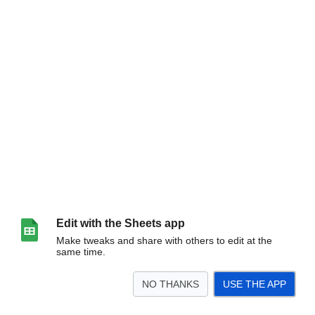
Edit with the Sheets app
Make tweaks and share with others to edit at the
same time.
NO THANKS
USE THE APP
>
Introduction
Graphics
bemu
dance
pomu
ds3ddx
ez2
gddm
gdg
<