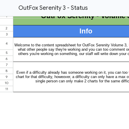
OutFox Serenity 3 - Status