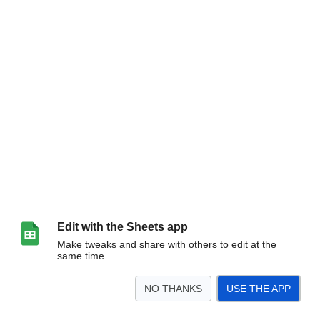
Edit with the Sheets app
Make tweaks and share with others to edit at the
same time.
NO THANKS
USE THE APP
>
Brainstorm
Corrections To Official Text
Official - Site: 03
Official - Site: 04
Of
<