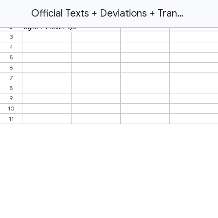
Official Texts + Deviations + Translations!