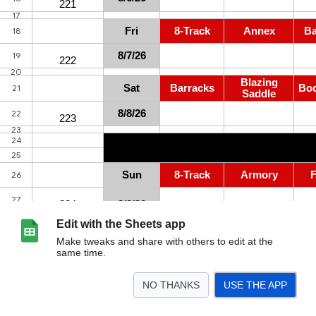
Edit with the Sheets app
Make tweaks and share with others to edit at the
same time.
NO THANKS
USE THE APP
>
Qs Next 2 Weeks
Q Aging
AO Schedule
2025 Schedule
2024 Schedule
<