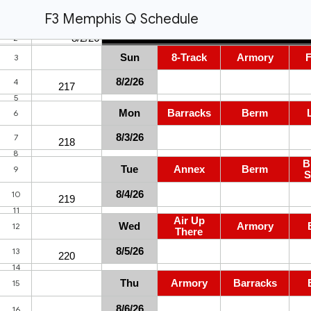
F3 Memphis Q Schedule