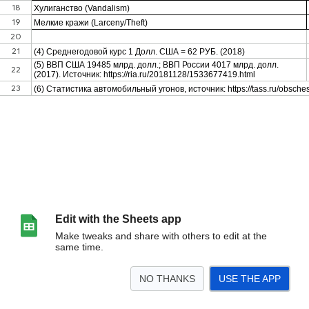
Edit with the Sheets app
Make tweaks and share with others to edit at the
same time.
NO THANKS
USE THE APP
>
Лист1
<