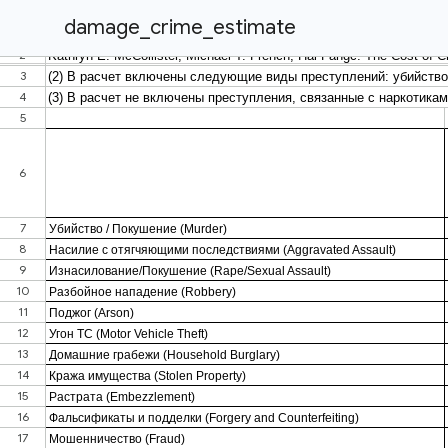
damage_crime_estimate