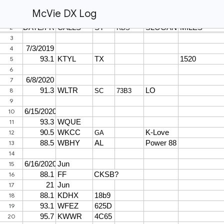
McVie DX Log