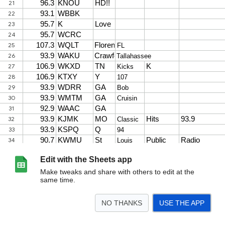
Edit with the Sheets app
Make tweaks and share with others to edit at the
same time.
NO THANKS
USE THE APP
>
Sheet1
<