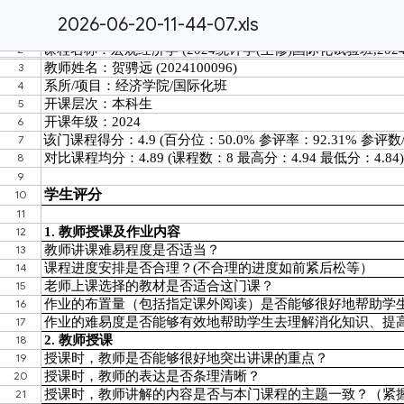
2026-06-20-11-44-07.xls