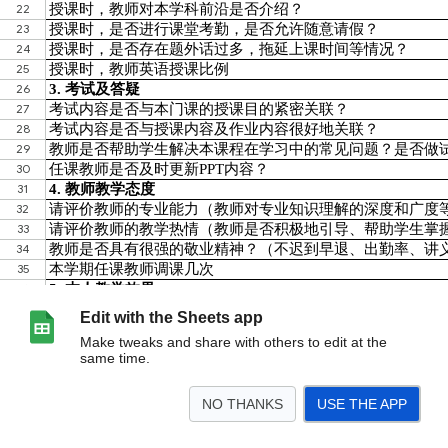
Edit with the Sheets app
Make tweaks and share with others to edit at the
same time.
NO THANKS
USE THE APP
>
202520261U1030050002001-贺骋远-宏观经济学
<