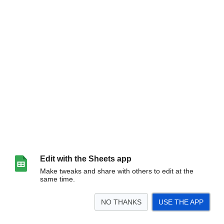
Edit with the Sheets app
Make tweaks and share with others to edit at the
same time.
NO THANKS
USE THE APP
>
Form Responses 1
<