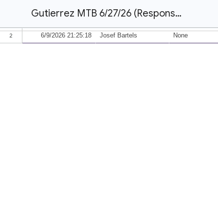
Gutierrez MTB 6/27/26 (Responses)