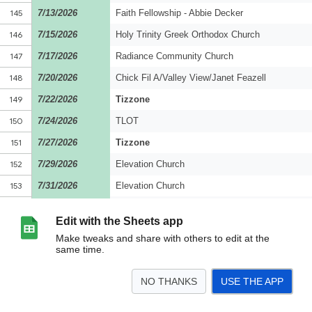
Edit with the Sheets app
Make tweaks and share with others to edit at the
same time.
NO THANKS
USE THE APP
>
2026
<