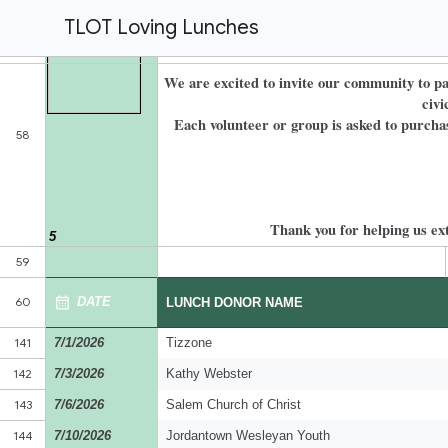
TLOT Loving Lunches