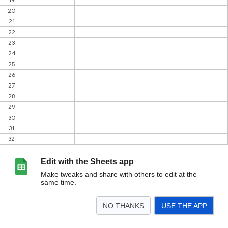
Edit with the Sheets app
Make tweaks and share with others to edit at the
same time.
NO THANKS
USE THE APP
>
PRO
<