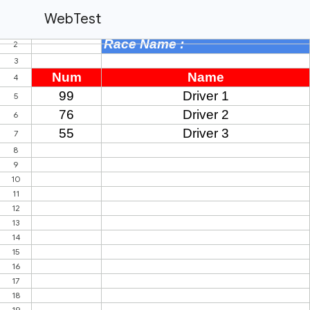
WebTest