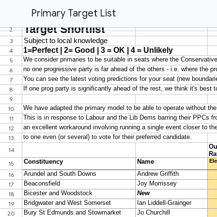
Primary Target List