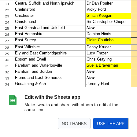
Edit with the Sheets app
Make tweaks and share with others to edit at the
same time.
NO THANKS
USE THE APP
>
Target seats
<