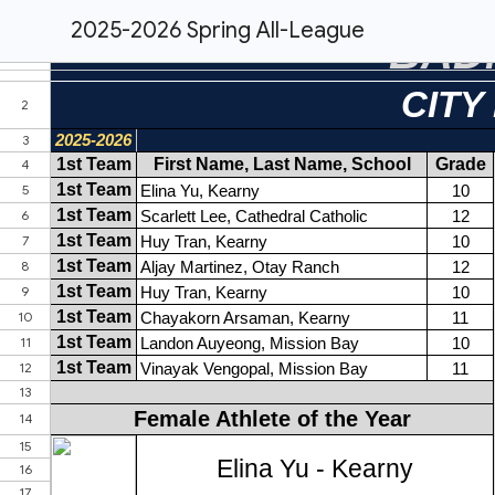
2025-2026 Spring All-League