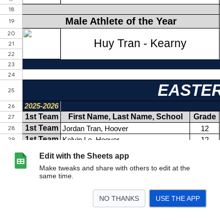
Edit with the Sheets app
Make tweaks and share with others to edit at the
same time.
NO THANKS
USE THE APP
>
Badminton
Baseball
Boys Golf
Boys LAX
Boys Tennis
Boys Volleyball
<