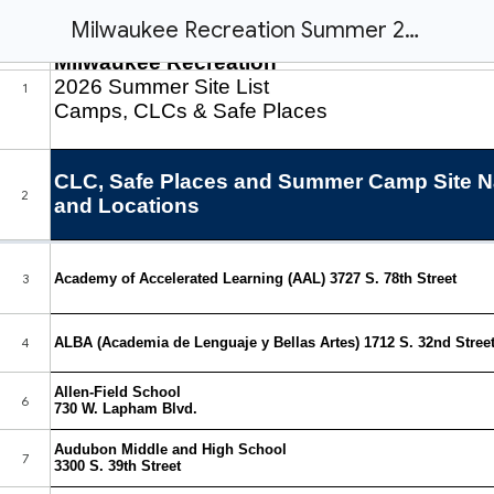
Milwaukee Recreation Summer 2026 Camps, CLCs, & Safe Places Site List