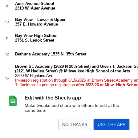
Edit with the Sheets app
Make tweaks and share with others to edit at the
same time.
NO THANKS
USE THE APP
>
Summer 2026 CLC, Safe Place, Camps List
<