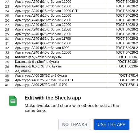
Edit with the Sheets app
Make tweaks and share with others to edit at the
same time.
NO THANKS
USE THE APP
>
TDSheet
<