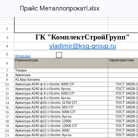
Прайс Металлопрокат!.xlsx