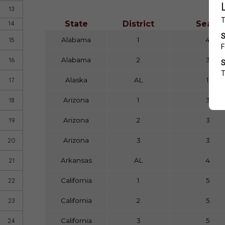
13
State
District
Seats
14
Alabama
1
4
15
Alabama
2
3
16
Alaska
AL
1
17
Arizona
1
3
18
Arizona
2
3
19
Arizona
3
3
20
Arkansas
AL
4
21
California
1
5
22
California
2
5
23
California
3
5
24