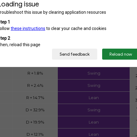
District Analysis
Partisanship
Two-Party Competition
R + 11.4%
Swing
R + 8.1%
All projected
R + 5.8%
Lean
D + 0.6%
Swing
R + 1.8%
Swing
R + 2.4%
Swing
R + 14.7%
Lean
D + 32.9%
Swing
D + 19.9%
Lean
D + 12.1%
Lean