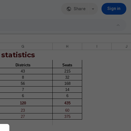
Share
Sign in
G
H
I
J
 statistics
Districts
Seats
43
215
8
32
56
168
7
14
6
6
120
435
23
60
27
375