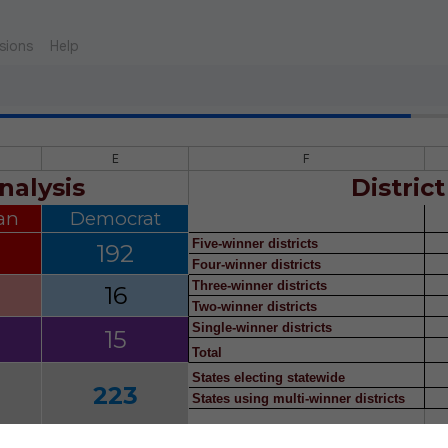
sions
Help
E
F
nalysis
District
an
Democrat
Five-winner districts
192
Four-winner districts
Three-winner districts
16
Two-winner districts
Single-winner districts
15
Total
States electing statewide
223
States using multi-winner districts