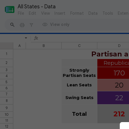
All States - Data
File
Edit
View
Insert
Format
Data
Tools
Exten
View only
A
B
C
D
Partisan a
1
Republic
2
3
Strongly
170
Partisan Seats
4
5
20
Lean Seats
6
7
22
Swing Seats
8
9
212
Total
10
11
12