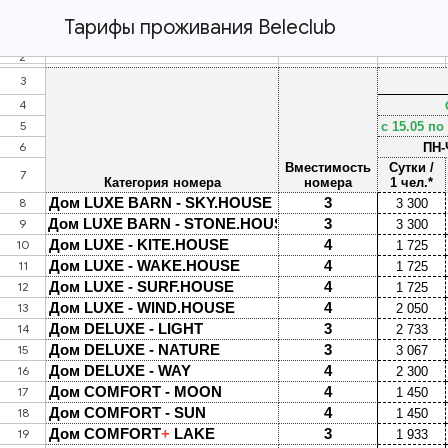
Тарифы проживания Beleclub