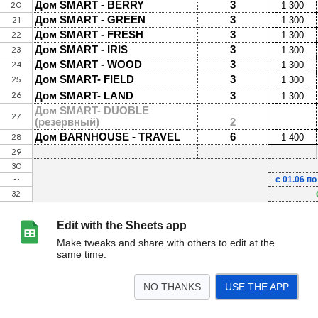
Edit with the Sheets app
Make tweaks and share with others to edit at the
same time.
NO THANKS
USE THE APP
>
Тарифы на проживание 2025
<