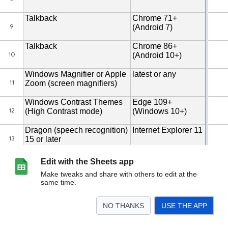
Edit with the Sheets app
Make tweaks and share with others to edit at the
same time.
NO THANKS
USE THE APP
>
Template
Example
<