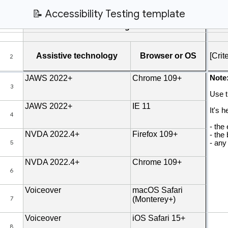
📝 Accessibility Testing template