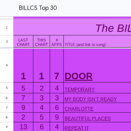
BILLCS Top 30