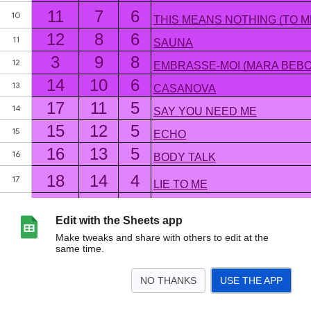
Edit with the Sheets app
Make tweaks and share with others to edit at the
same time.
NO THANKS
USE THE APP
>
BILLCS Top 30
<