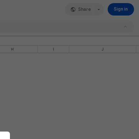
Share
Sign in
H
I
J