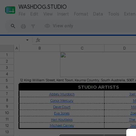
WASHDOG.STUDIO
File
Edit
View
Insert
Format
Data
Tools
Exten
View only
A
B
C
D
1
2
3
4
5
12 King William Street, Kent Town, Kaurna Country, South Australia, 5067, 
STUDIO ARTISTS
6
7
Abbey Murdoch
Joel
8
Conor Mercury
M
9
Dave Court
Mi
10
Eva Jones
Zoe
11
Hari Koutlakis
The 
12
Michael Carney
Jas
13