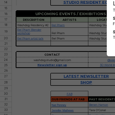
STUDIO RESIDENT EOI
14
15
UPCOMING EVENTS / EXHIBITIONS / P
16
17
DESCRIPTION
ARTISTS
LOCATION
18
Washdog Residency #2
Rel Pham
Washdog Studio
Rel Pham Blender
19
workshop
Rel Pham
Washdg Studio
20
Rel Pham artist talk
Rel Pham
Washdg Studio
21
22
23
CONTACT
IN
24
washdog.studio@gmail.com
@was
25
Newsletter sign up
3D World b
26
LATEST NEWSLETTER
27
SHOP
28
29
30
FAB
31
OUR FRIENDS AT FAB
PAST RESIDENT
32
Benen Hamon
Nat Penney
33
Tara O'Conal
Jennifer Mathews