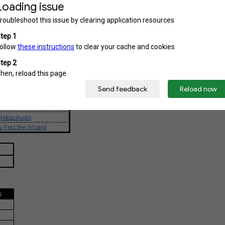
ROJECTS
DATE
12-26 January
17 January
24 January
STAGRAM
hdog.studio
y Fraz the WIzard
S