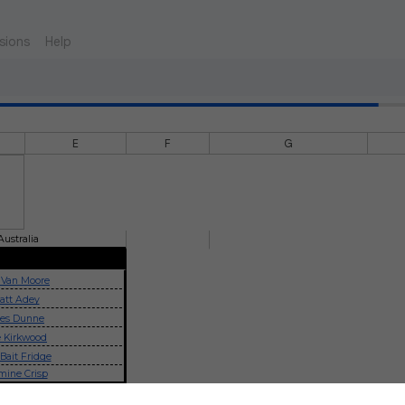
sions
Help
E
F
G
Australia
 Van Moore
att Adey
les Dunne
 Kirkwood
Bait Fridge
mine Crisp